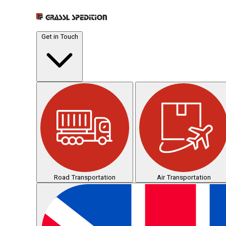
Get in Touch
Road Transportation
Air Transportation