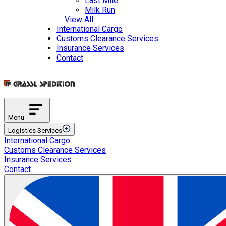
Last Mile
Milk Run
View All
International Cargo
Customs Clearance Services
Insurance Services
Contact
Menu
Logistics Services
International Cargo
Transportation Services
Customs Clearance Services
International Road Transportation
Insurance Services
International Air Transportation
Contact
International Sea Transportation
International Rail Transportation
Domestic Distribution
Intermodal Transportation
Multimodal Transportation
ETGB Services