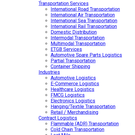
Transportation Services
International Road Transportation
International Air Transportation
International Sea Transportation
International Rail Transportation
Domestic Distribution
Intermodal Transportation
Multimodal Transportation
ETGB Services
Automotive Spare Parts Logistics
Partial Transportation
Container Shipping
Industries
Automotive Logistics
E-Commerce Logistics
Healthcare Logistics
FMCG Logistics
Electronics Logistics
Hanging/Textile Transportation
Retail / Merchandising
Contract Logistics
Flammable (ADR) Transportation
Cold Chain Transportation