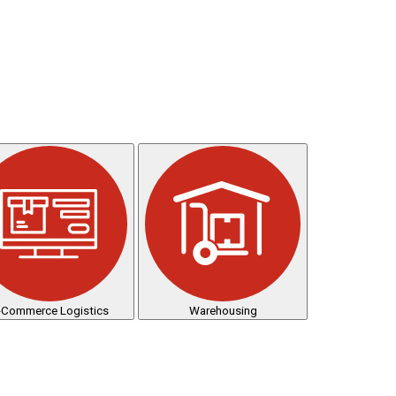
-Commerce Logistics
Warehousing