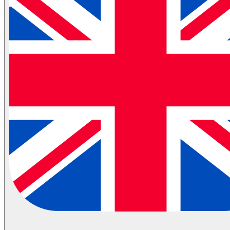
Automotive Spare Parts Logistics
Partial Transportation
Container Shipping
Industries
Automotive Logistics
E-Commerce Logistics
Healthcare Logistics
FMCG Logistics
Electronics Logistics
Hanging/Textile Transportation
Retail / Merchandising
Contract Logistics
Flammable (ADR) Transportation
Cold Chain Transportation
Last Mile
Milk Run
View All