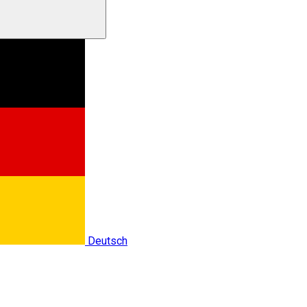
Deutsch