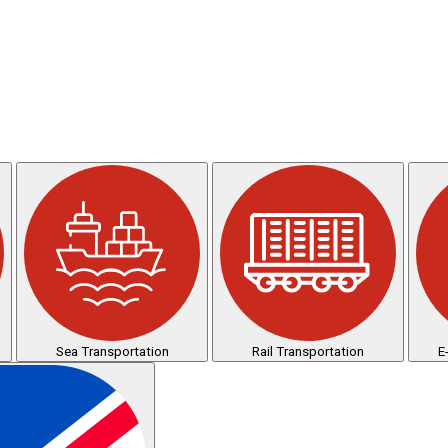
Sea Transportation
Rail Transportation
E