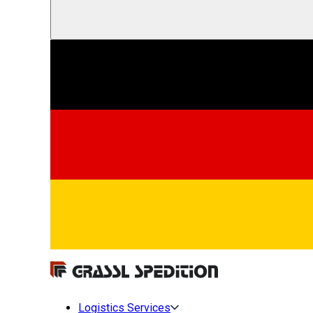
Logistics Services