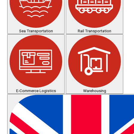
Sea Transportation
Rail Transportation
E-Commerce Logistics
Warehousing