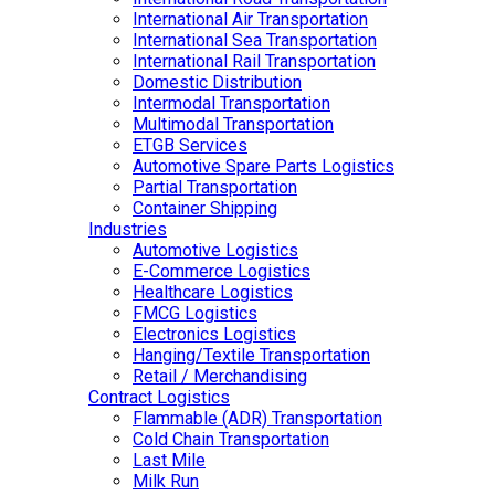
International Air Transportation
International Sea Transportation
International Rail Transportation
Domestic Distribution
Intermodal Transportation
Multimodal Transportation
ETGB Services
Automotive Spare Parts Logistics
Partial Transportation
Container Shipping
Industries
Automotive Logistics
E-Commerce Logistics
Healthcare Logistics
FMCG Logistics
Electronics Logistics
Hanging/Textile Transportation
Retail / Merchandising
Contract Logistics
Flammable (ADR) Transportation
Cold Chain Transportation
Last Mile
Milk Run