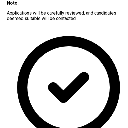
Note:
Applications will be carefully reviewed, and candidates
deemed suitable will be contacted.