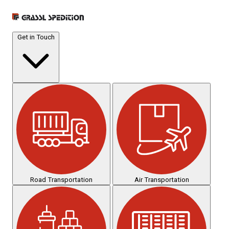
Get in Touch
Road Transportation
Air Transportation