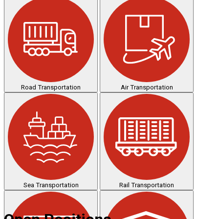
Road Transportation
Air Transportation
Sea Transportation
Rail Transportation