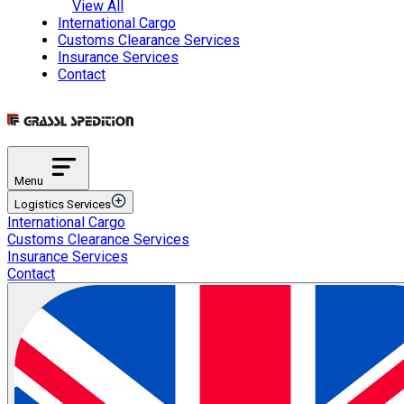
View All
International Cargo
Customs Clearance Services
Insurance Services
Contact
Menu
Logistics Services
International Cargo
Transportation Services
Customs Clearance Services
International Road Transportation
Insurance Services
International Air Transportation
Contact
International Sea Transportation
International Rail Transportation
Domestic Distribution
Intermodal Transportation
Multimodal Transportation
ETGB Services
Automotive Spare Parts Logistics