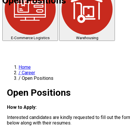
Open Positions
E-Commerce Logistics
Warehousing
Home
/
Career
/
Open Positions
Open Positions
How to Apply:
Interested candidates are kindly requested to fill out the for
below along with their resumes.