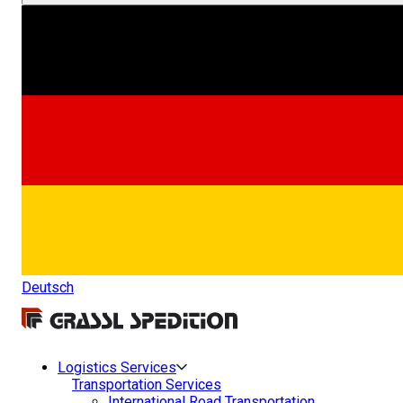
Deutsch
Logistics Services
Transportation Services
International Road Transportation