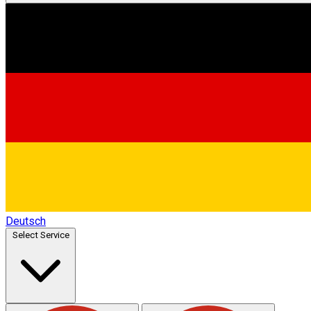
Deutsch
Select Service