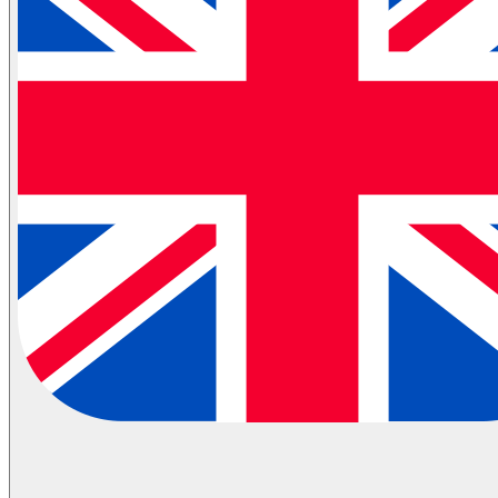
Partial Transportation
Container Shipping
Industries
Automotive Logistics
E-Commerce Logistics
Healthcare Logistics
FMCG Logistics
Electronics Logistics
Hanging/Textile Transportation
Retail / Merchandising
Contract Logistics
Flammable (ADR) Transportation
Cold Chain Transportation
Last Mile
Milk Run
View All