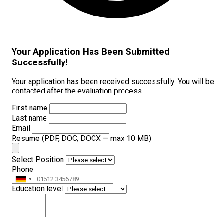
Your Application Has Been Submitted
Successfully!
Your application has been received successfully. You will be
contacted after the evaluation process.
First name
Last name
Email
Resume
(PDF, DOC, DOCX — max 10 MB)
Select Position
Phone
Education level