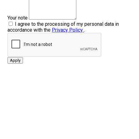
Your note
I agree to the processing of my personal data in
accordance with the
Privacy Policy
.
Apply