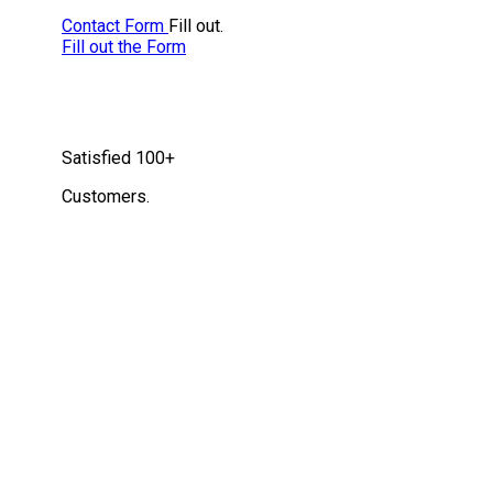
Contact Form
Fill out.
Fill out the Form
Satisfied
100+
Customers.