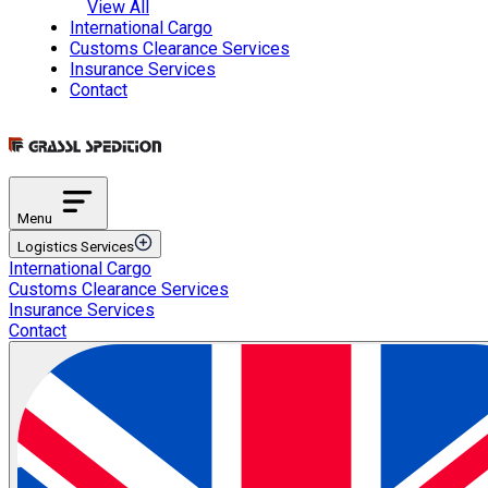
View All
International Cargo
Customs Clearance Services
Insurance Services
Contact
Menu
Logistics Services
International Cargo
Transportation Services
Customs Clearance Services
International Road Transportation
Insurance Services
International Air Transportation
Contact
International Sea Transportation
International Rail Transportation
Domestic Distribution
Intermodal Transportation
Multimodal Transportation
ETGB Services
Automotive Spare Parts Logistics