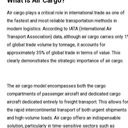
What is Air Cargo?
Air cargo plays a critical role in international trade as one of
the fastest and most reliable transportation methods in
modern logistics. According to IATA (International Air
Transport Association) data, although air cargo carries only 
of global trade volume by tonnage, it accounts for
approximately 35% of global trade in terms of value. This
clearly demonstrates the strategic importance of air cargo.
The air cargo model encompasses both the cargo
compartments of passenger aircraft and dedicated cargo
aircraft dedicated entirely to freight transport. This allows fo
the rapid intercontinental transport of both urgent shipments
and high-volume loads. Air cargo offers an indispensable
solution, particularly in time-sensitive sectors such as