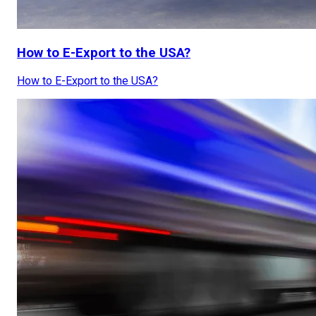
How to E-Export to the USA?
How to E-Export to the USA?