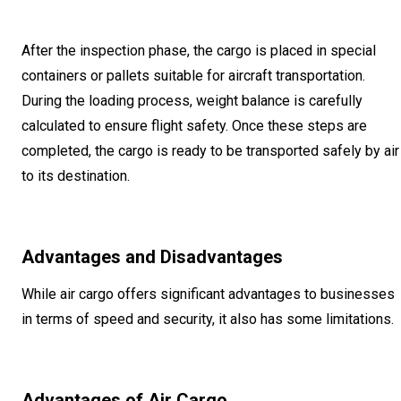
After the inspection phase, the cargo is placed in special
containers or pallets suitable for aircraft transportation.
During the loading process, weight balance is carefully
calculated to ensure flight safety. Once these steps are
completed, the cargo is ready to be transported safely by air
to its destination.
Advantages and Disadvantages
While air cargo offers significant advantages to businesses
in terms of speed and security, it also has some limitations.
Advantages of Air Cargo