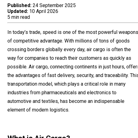
Published:
24 September 2025
Updated:
10 April 2026
5 min read
In today’s trade, speed is one of the most powerful weapon
of competitive advantage. With millions of tons of goods
crossing borders globally every day, air cargo is often the
way for companies to reach their customers as quickly as
possible. Air cargo, connecting continents in just hours, offer
the advantages of fast delivery, security, and traceability. Thi
transportation model, which plays a critical role in many
industries from pharmaceuticals and electronics to
automotive and textiles, has become an indispensable
element of modern logistics.