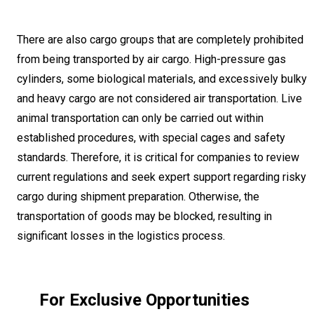
There are also cargo groups that are completely prohibited
from being transported by air cargo. High-pressure gas
cylinders, some biological materials, and excessively bulky
and heavy cargo are not considered air transportation. Live
animal transportation can only be carried out within
established procedures, with special cages and safety
standards. Therefore, it is critical for companies to review
current regulations and seek expert support regarding risky
cargo during shipment preparation. Otherwise, the
transportation of goods may be blocked, resulting in
significant losses in the logistics process.
For Exclusive Opportunities