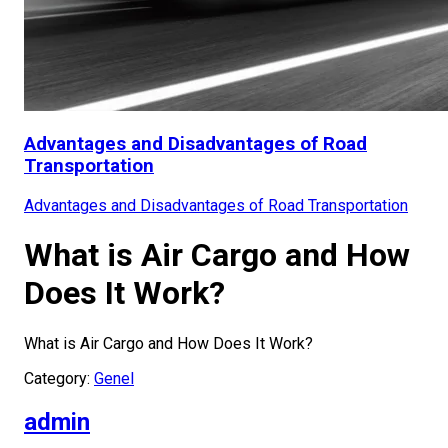
Advantages and Disadvantages of Road
Transportation
Advantages and Disadvantages of Road Transportation
What is Air Cargo and How
Does It Work?
What is Air Cargo and How Does It Work?
Category:
Genel
admin