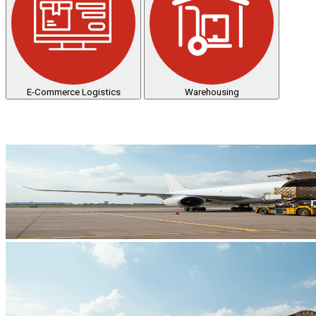
E-Commerce Logistics
Warehousing