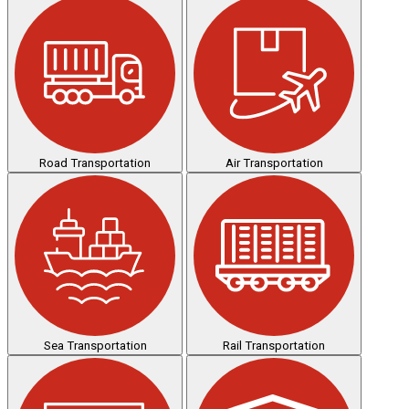
Road Transportation
Air Transportation
Sea Transportation
Rail Transportation