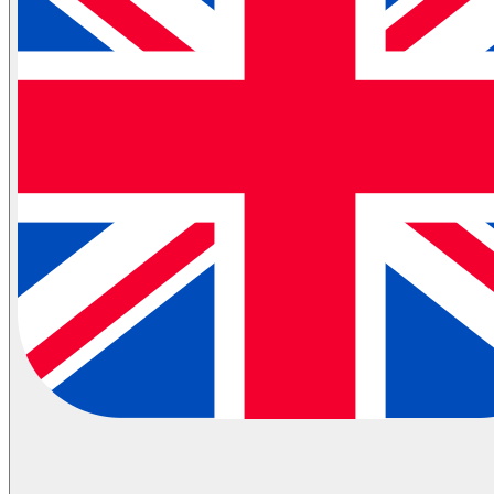
Partial Transportation
Container Shipping
Industries
Automotive Logistics
E-Commerce Logistics
Healthcare Logistics
FMCG Logistics
Electronics Logistics
Hanging/Textile Transportation
Retail / Merchandising
Contract Logistics
Flammable (ADR) Transportation
Cold Chain Transportation
Last Mile
Milk Run
View All