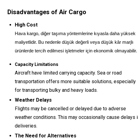
Disadvantages of Air Cargo
High Cost
Hava kargo, diğer taşıma yöntemlerine kıyasla daha yüksek
maliyetlidir. Bu nedenle düşük değerli veya düşük kâr marjlı
ürünlerde tercih edilmesi işletmeler için ekonomik olmayabilir.
Capacity Limitations
Aircraft have limited carrying capacity. Sea or road
transportation offers more suitable solutions, especially
for transporting bulky and heavy loads.
Weather Delays
Flights may be cancelled or delayed due to adverse
weather conditions. This may occasionally cause delays i
deliveries.
The Need for Alternatives