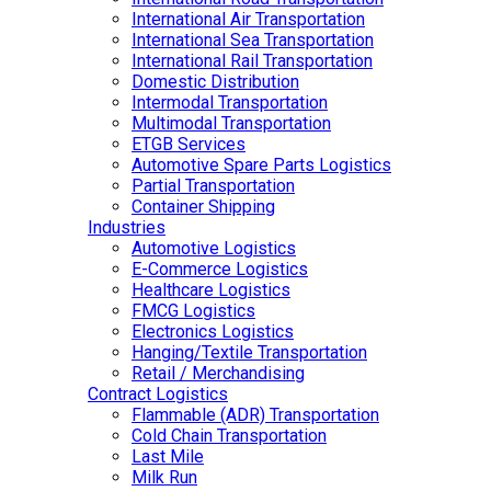
International Air Transportation
International Sea Transportation
International Rail Transportation
Domestic Distribution
Intermodal Transportation
Multimodal Transportation
ETGB Services
Automotive Spare Parts Logistics
Partial Transportation
Container Shipping
Industries
Automotive Logistics
E-Commerce Logistics
Healthcare Logistics
FMCG Logistics
Electronics Logistics
Hanging/Textile Transportation
Retail / Merchandising
Contract Logistics
Flammable (ADR) Transportation
Cold Chain Transportation
Last Mile
Milk Run