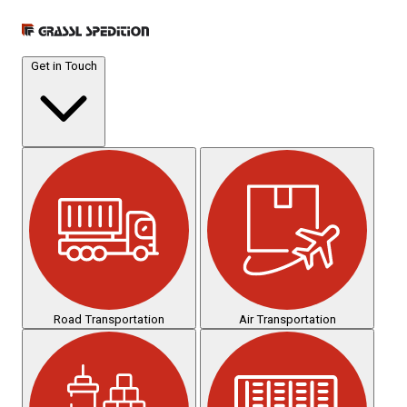
Get in Touch
Road Transportation
Air Transportation