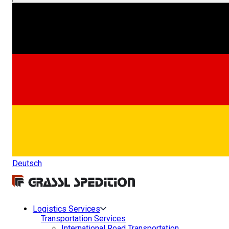
Deutsch
Logistics Services
Transportation Services
International Road Transportation