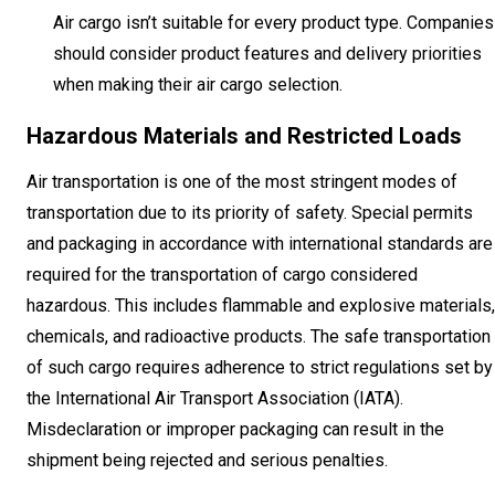
Air cargo isn’t suitable for every product type. Companies
should consider product features and delivery priorities
when making their air cargo selection.
Hazardous Materials and Restricted Loads
Air transportation is one of the most stringent modes of
transportation due to its priority of safety. Special permits
and packaging in accordance with international standards are
required for the transportation of cargo considered
hazardous. This includes flammable and explosive materials,
chemicals, and radioactive products. The safe transportation
of such cargo requires adherence to strict regulations set by
the International Air Transport Association (IATA).
Misdeclaration or improper packaging can result in the
shipment being rejected and serious penalties.