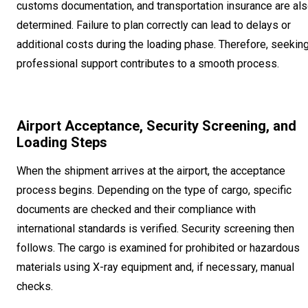
customs documentation, and transportation insurance are al
determined. Failure to plan correctly can lead to delays or
additional costs during the loading phase. Therefore, seekin
professional support contributes to a smooth process.
Airport Acceptance, Security Screening, and
Loading Steps
When the shipment arrives at the airport, the acceptance
process begins. Depending on the type of cargo, specific
documents are checked and their compliance with
international standards is verified. Security screening then
follows. The cargo is examined for prohibited or hazardous
materials using X-ray equipment and, if necessary, manual
checks.