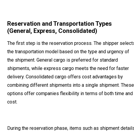
Reservation and Transportation Types
(General, Express, Consolidated)
The first step is the reservation process. The shipper select
the transportation model based on the type and urgency of
the shipment. General cargo is preferred for standard
shipments, while express cargo meets the need for faster
delivery. Consolidated cargo offers cost advantages by
combining different shipments into a single shipment. These
options offer companies flexibility in terms of both time and
cost.
During the reservation phase, items such as shipment details