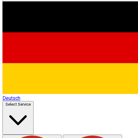
Deutsch
Select Service