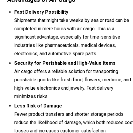
Fast Delivery Possibility
Shipments that might take weeks by sea or road can be
completed in mere hours with air cargo. This is a
significant advantage, especially for time-sensitive
industries like pharmaceuticals, medical devices,
electronics, and automotive spare parts.
Security for Perishable and High-Value Items
Air cargo offers a reliable solution for transporting
perishable goods like fresh food, flowers, medicine, and
high-value electronics and jewelry. Fast delivery
minimizes risks.
Less Risk of Damage
Fewer product transfers and shorter storage periods
reduce the likelihood of damage, which both reduces cos
losses and increases customer satisfaction.