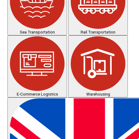
Sea Transportation
Rail Transportation
E-Commerce Logistics
Warehousing