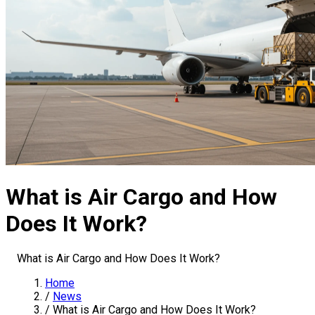
What is Air Cargo and How
Does It Work?
What is Air Cargo and How Does It Work?
Home
/
News
/
What is Air Cargo and How Does It Work?