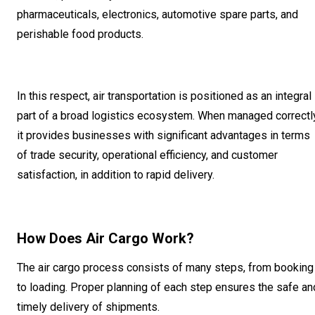
pharmaceuticals, electronics, automotive spare parts, and
perishable food products.
In this respect, air transportation is positioned as an integral
part of a broad logistics ecosystem. When managed correctly
it provides businesses with significant advantages in terms
of trade security, operational efficiency, and customer
satisfaction, in addition to rapid delivery.
How Does Air Cargo Work?
The air cargo process consists of many steps, from booking
to loading. Proper planning of each step ensures the safe an
timely delivery of shipments.