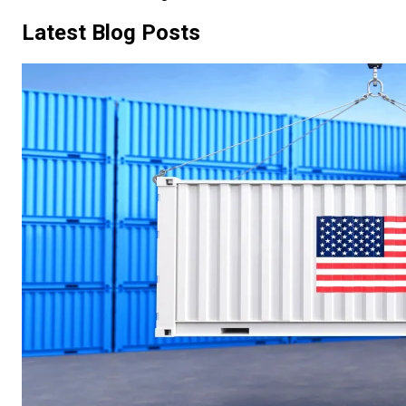
Latest Blog Posts