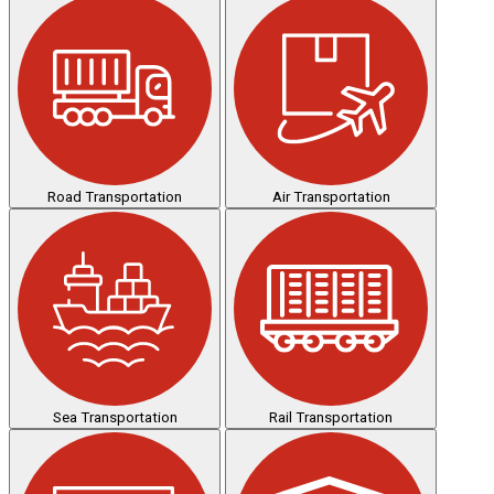
Road Transportation
Air Transportation
Sea Transportation
Rail Transportation