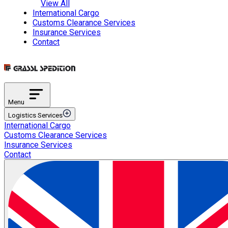
View All
International Cargo
Customs Clearance Services
Insurance Services
Contact
Menu
Logistics Services
International Cargo
Transportation Services
Customs Clearance Services
International Road Transportation
Insurance Services
International Air Transportation
Contact
International Sea Transportation
International Rail Transportation
Domestic Distribution
Intermodal Transportation
Multimodal Transportation
ETGB Services
Automotive Spare Parts Logistics