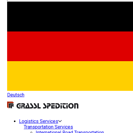
Deutsch
Logistics Services
Transportation Services
International Road Transportation