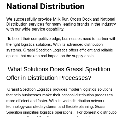
National Distribution
We successfully provide Milk Run, Cross Dock and National
Distribution services for many leading brands in the industry
with our wide service capability.
 To boost their competitive edge, businesses need to partner with 
the right logistics solutions. With its advanced distribution 
systems, Grassl Spedition Logistics offers efficient and reliable 
options that make a real impact on the supply chain. 
 What Solutions Does Grassl Spedition 
Offer in Distribution Processes? 
 Grassl Spedition Logistics provides modern logistics solutions 
that help businesses make their national distribution processes 
more efficient and faster. With its wide distribution network, 
technology-assisted systems, and flexible planning, Grassl 
Spedition simplifies logistics operations. 
 For domestic distribution