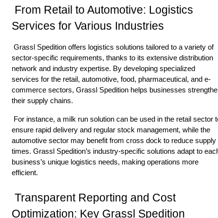
 From Retail to Automotive: Logistics 
Services for Various Industries 
 Grassl Spedition offers logistics solutions tailored to a variety of 
sector-specific requirements, thanks to its extensive distribution 
network and industry expertise. By developing specialized 
services for the retail, automotive, food, pharmaceutical, and e-
commerce sectors, Grassl Spedition helps businesses strengthe
their supply chains. 
 For instance, a milk run solution can be used in the retail sector to 
ensure rapid delivery and regular stock management, while the 
automotive sector may benefit from cross dock to reduce supply 
times. Grassl Spedition’s industry-specific solutions adapt to each
business’s unique logistics needs, making operations more 
efficient. 
 Transparent Reporting and Cost 
Optimization: Key Grassl Spedition 