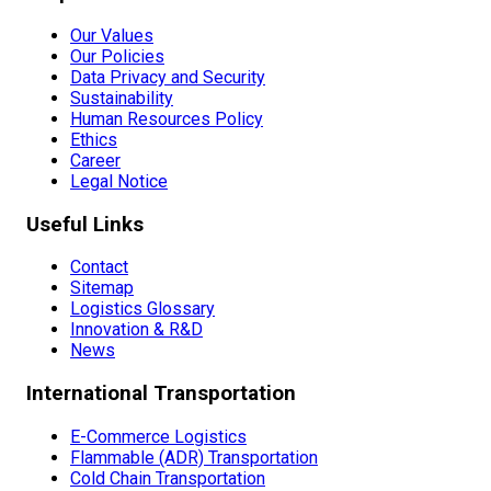
Our Values
Our Policies
Data Privacy and Security
Sustainability
Human Resources Policy
Ethics
Career
Legal Notice
Useful Links
Contact
Sitemap
Logistics Glossary
Innovation & R&D
News
International Transportation
E-Commerce Logistics
Flammable (ADR) Transportation
Cold Chain Transportation