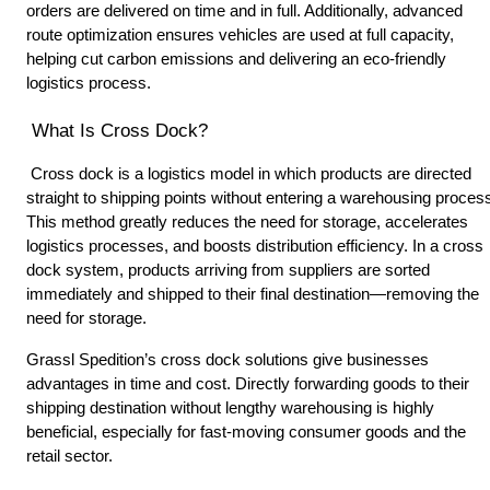
orders are delivered on time and in full. Additionally, advanced 
route optimization ensures vehicles are used at full capacity, 
helping cut carbon emissions and delivering an eco-friendly 
logistics process. 
 What Is Cross Dock? 
 Cross dock is a logistics model in which products are directed 
straight to shipping points without entering a warehousing process
This method greatly reduces the need for storage, accelerates 
logistics processes, and boosts distribution efficiency. In a cross 
dock system, products arriving from suppliers are sorted 
immediately and shipped to their final destination—removing the 
need for storage. 
Grassl Spedition’s cross dock solutions give businesses 
advantages in time and cost. Directly forwarding goods to their 
shipping destination without lengthy warehousing is highly 
beneficial, especially for fast-moving consumer goods and the 
retail sector. 