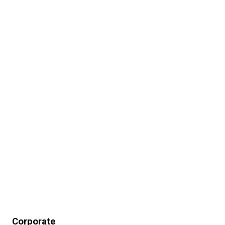
Corporate