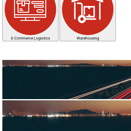
E-Commerce Logistics
Warehousing