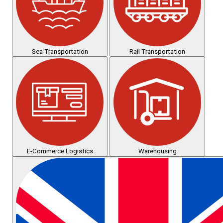
Sea Transportation
Rail Transportation
E-Commerce Logistics
Warehousing