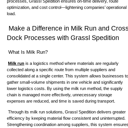
processes, Grassl Spedition ensures on-time delivery, route 
optimization, and cost control—lightening companies’ operational 
load. 
 Make a Difference in Milk Run and Cross 
Dock Processes with Grassl Spedition
 What Is Milk Run? 
Milk run
 is a logistics method where materials are regularly 
collected along a specific route from multiple suppliers and 
consolidated at a single center. This system allows businesses to
gather small-volume shipments in one vehicle and significantly 
lower logistics costs. By using the milk run method, the supply 
chain is managed more effectively, unnecessary storage 
expenses are reduced, and time is saved during transport. 
 Through its milk run solutions, Grassl Spedition delivers greater 
efficiency by keeping material flow consistent and uninterrupted. 
Strengthening coordination among suppliers, this system ensures