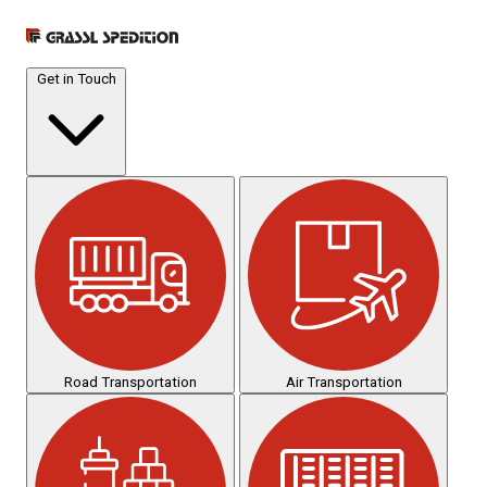
Get in Touch
Road Transportation
Air Transportation