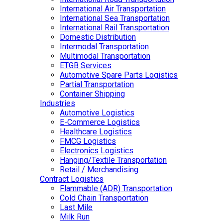
International Air Transportation
International Sea Transportation
International Rail Transportation
Domestic Distribution
Intermodal Transportation
Multimodal Transportation
ETGB Services
Automotive Spare Parts Logistics
Partial Transportation
Container Shipping
Industries
Automotive Logistics
E-Commerce Logistics
Healthcare Logistics
FMCG Logistics
Electronics Logistics
Hanging/Textile Transportation
Retail / Merchandising
Contract Logistics
Flammable (ADR) Transportation
Cold Chain Transportation
Last Mile
Milk Run