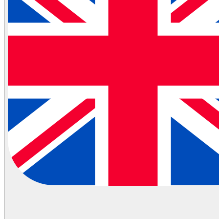
Partial Transportation
Container Shipping
Industries
Automotive Logistics
E-Commerce Logistics
Healthcare Logistics
FMCG Logistics
Electronics Logistics
Hanging/Textile Transportation
Retail / Merchandising
Contract Logistics
Flammable (ADR) Transportation
Cold Chain Transportation
Last Mile
Milk Run
View All