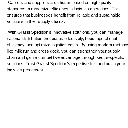
 Carriers and suppliers are chosen based on high quality 
standards to maximize efficiency in logistics operations. This 
ensures that businesses benefit from reliable and sustainable 
solutions in their supply chains. 
 With Grassl Spedition’s innovative solutions, you can manage 
national distribution processes effectively, boost operational 
efficiency, and optimize logistics costs. By using modern methods
like milk run and cross dock, you can strengthen your supply 
chain and gain a competitive advantage through sector-specific 
solutions. Trust Grassl Spedition’s expertise to stand out in your 
logistics processes. 