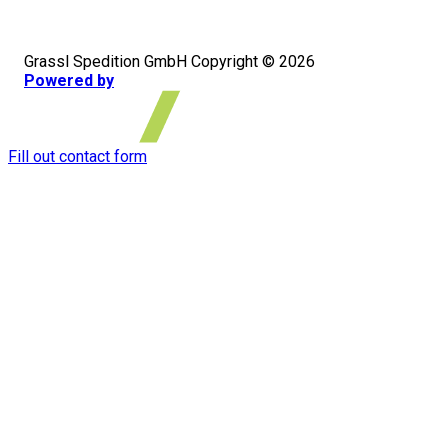
Grassl Spedition GmbH Copyright © 2026
Powered by
Fill out contact form