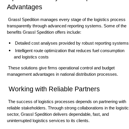
Advantages 
 Grassl Spedition manages every stage of the logistics process 
transparently through advanced reporting systems. Some of the 
benefits Grassl Spedition offers include: 
 Detailed cost analyses provided by robust reporting systems
 Intelligent route optimization that reduces fuel consumption 
and logistics costs 
 These solutions give firms operational control and budget 
management advantages in national distribution processes. 
 Working with Reliable Partners 
 The success of logistics processes depends on partnering with 
reliable stakeholders. Through strong collaborations in the logistic
sector, Grassl Spedition delivers dependable, fast, and 
uninterrupted logistics services to its clients. 