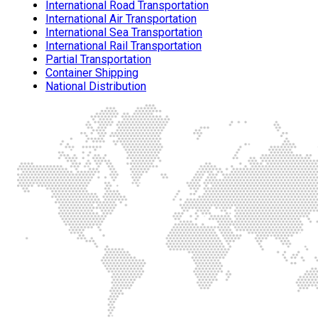
International Road Transportation
International Air Transportation
International Sea Transportation
International Rail Transportation
Partial Transportation
Container Shipping
National Distribution