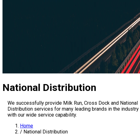
National Distribution
We successfully provide Milk Run, Cross Dock and National
Distribution services for many leading brands in the industry
with our wide service capability.
Home
/
National Distribution