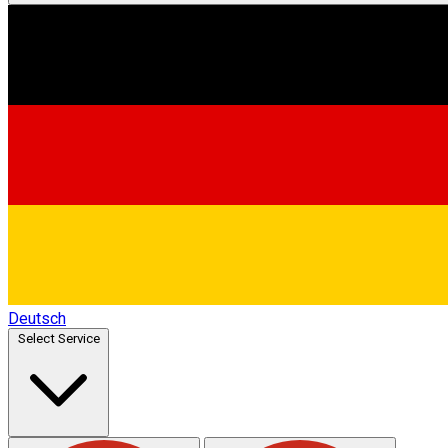
Deutsch
Select Service