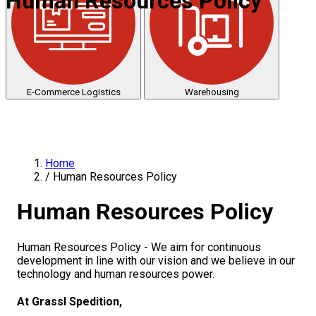
Human Resources Policy
E-Commerce Logistics
Warehousing
Home
/
Human Resources Policy
Human Resources Policy
Human Resources Policy - We aim for continuous
development in line with our vision and we believe in our
technology and human resources power.
At Grassl Spedition,