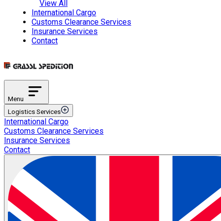
View All
International Cargo
Customs Clearance Services
Insurance Services
Contact
Menu
Logistics Services
International Cargo
Transportation Services
Customs Clearance Services
International Road Transportation
Insurance Services
International Air Transportation
Contact
International Sea Transportation
International Rail Transportation
Domestic Distribution
Intermodal Transportation
Multimodal Transportation
ETGB Services
Automotive Spare Parts Logistics