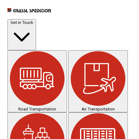
Get in Touch
Road Transportation
Air Transportation