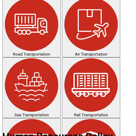
Road Transportation
Air Transportation
Sea Transportation
Rail Transportation