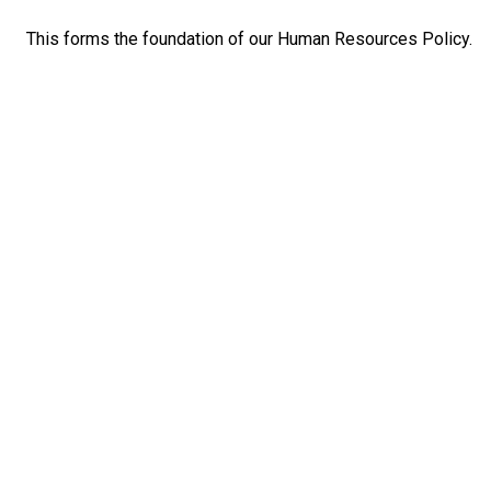
This forms the foundation of our Human Resources Policy.