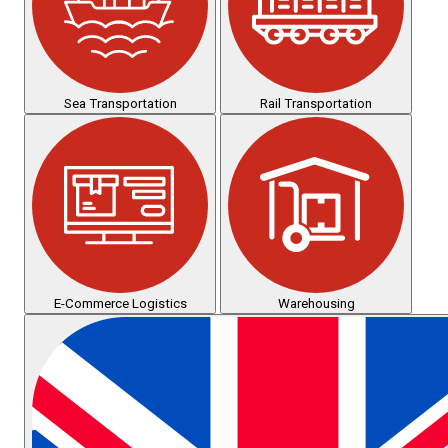
Sea Transportation
Rail Transportation
E-Commerce Logistics
Warehousing