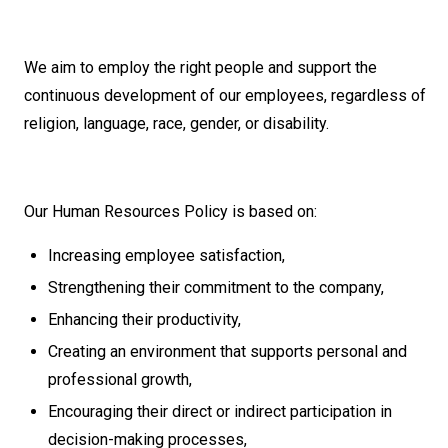
We aim to employ the right people and support the
continuous development of our employees, regardless of
religion, language, race, gender, or disability.
Our Human Resources Policy is based on:
Increasing employee satisfaction,
Strengthening their commitment to the company,
Enhancing their productivity,
Creating an environment that supports personal and
professional growth,
Encouraging their direct or indirect participation in
decision-making processes,