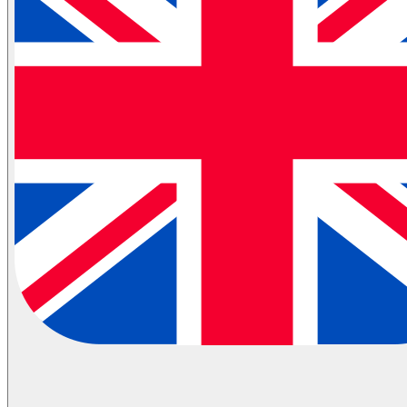
Partial Transportation
Container Shipping
Industries
Automotive Logistics
E-Commerce Logistics
Healthcare Logistics
FMCG Logistics
Electronics Logistics
Hanging/Textile Transportation
Retail / Merchandising
Contract Logistics
Flammable (ADR) Transportation
Cold Chain Transportation
Last Mile
Milk Run
View All