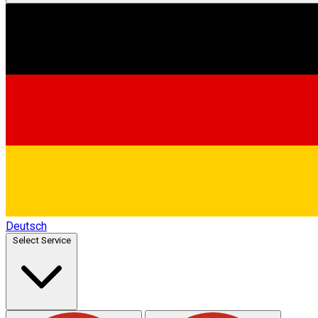
Deutsch
Select Service