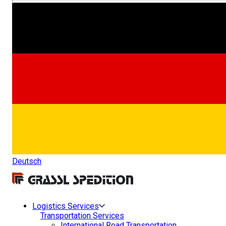
Deutsch
Logistics Services
Transportation Services
International Road Transportation