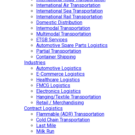
International Air Transportation
International Sea Transportation
International Rail Transportation
Domestic Distribution
Intermodal Transportation
Multimodal Transportation
ETGB Services
Automotive Spare Parts Logistics
Partial Transportation
Container Shipping
Industries
Automotive Logistics
E-Commerce Logistics
Healthcare Logistics
FMCG Logistics
Electronics Logistics
Hanging/Textile Transportation
Retail / Merchandising
Contract Logistics
Flammable (ADR) Transportation
Cold Chain Transportation
Last Mile
Milk Run