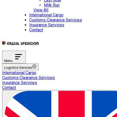
Last Mile
Milk Run
View All
International Cargo
Customs Clearance Services
Insurance Services
Contact
Menu
Logistics Services
International Cargo
Transportation Services
Customs Clearance Services
International Road Transportation
Insurance Services
International Air Transportation
Contact
International Sea Transportation
International Rail Transportation
Domestic Distribution
Intermodal Transportation
Multimodal Transportation
ETGB Services