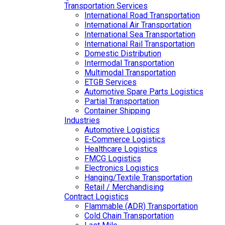
Transportation Services
International Road Transportation
International Air Transportation
International Sea Transportation
International Rail Transportation
Domestic Distribution
Intermodal Transportation
Multimodal Transportation
ETGB Services
Automotive Spare Parts Logistics
Partial Transportation
Container Shipping
Industries
Automotive Logistics
E-Commerce Logistics
Healthcare Logistics
FMCG Logistics
Electronics Logistics
Hanging/Textile Transportation
Retail / Merchandising
Contract Logistics
Flammable (ADR) Transportation
Cold Chain Transportation