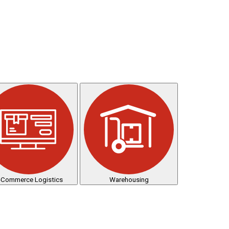
-Commerce Logistics
Warehousing