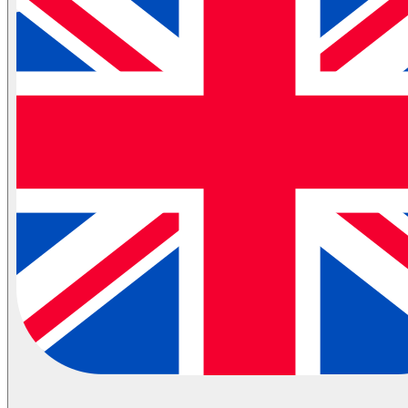
Automotive Spare Parts Logistics
Partial Transportation
Container Shipping
Industries
Automotive Logistics
E-Commerce Logistics
Healthcare Logistics
FMCG Logistics
Electronics Logistics
Hanging/Textile Transportation
Retail / Merchandising
Contract Logistics
Flammable (ADR) Transportation
Cold Chain Transportation
Last Mile
Milk Run
View All