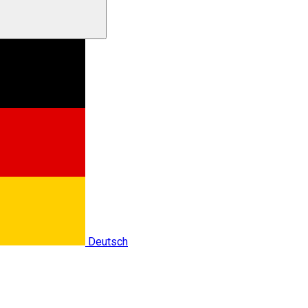
Deutsch