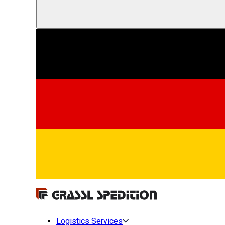
Logistics Services