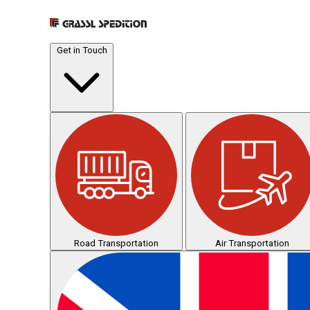
Get in Touch
Road Transportation
Air Transportation