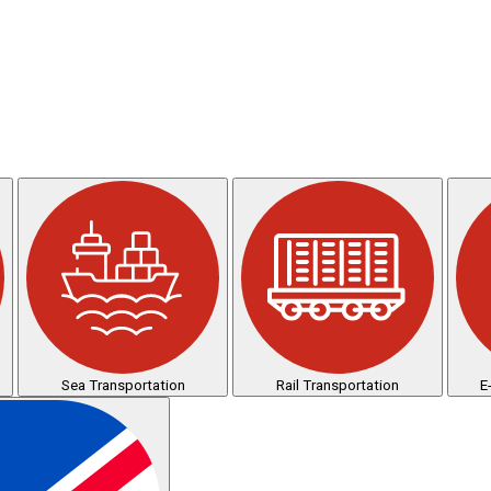
Sea Transportation
Rail Transportation
E